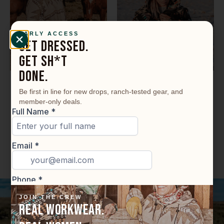
EARLY ACCESS
GET DRESSED.
GET SH*T
DONE.
Ride A Long Hoodie
Outrider- Full Zip
Be first in line for new drops, ranch-tested gear, and
Hoodie
member-only deals.
$
189.99
$
189.99
Select options
Select options
JOIN THE CREW
REAL WORKWEAR.
Functional. Comfortable.