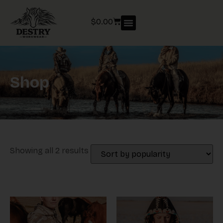
$
0.00
Shop
Showing all 2 results