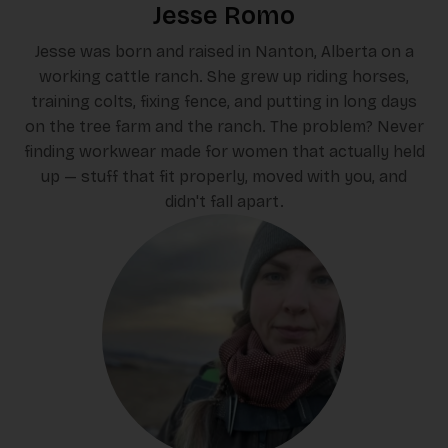
Jesse Romo
Jesse was born and raised in Nanton, Alberta on a
working cattle ranch. She grew up riding horses,
training colts, fixing fence, and putting in long days
on the tree farm and the ranch. The problem? Never
finding workwear made for women that actually held
up — stuff that fit properly, moved with you, and
didn't fall apart.