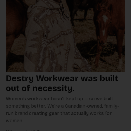
Destry Workwear was built
out of necessity.
Women’s workwear hasn’t kept up — so we built
something better. We’re a Canadian-owned, family-
run brand creating gear that actually works for
women.