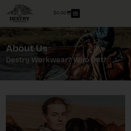
$
0.00
About Us
Destry Workwear? Who Dat?