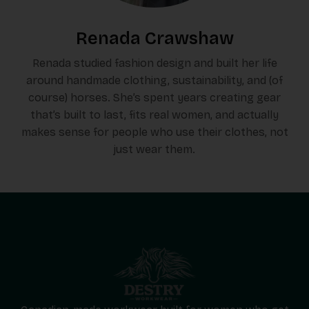
Renada Crawshaw
Renada studied fashion design and built her life
around handmade clothing, sustainability, and (of
course) horses. She’s spent years creating gear
that’s built to last, fits real women, and actually
makes sense for people who use their clothes, not
just wear them.