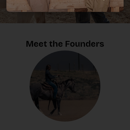
Destry’s made for you.
Meet the Founders