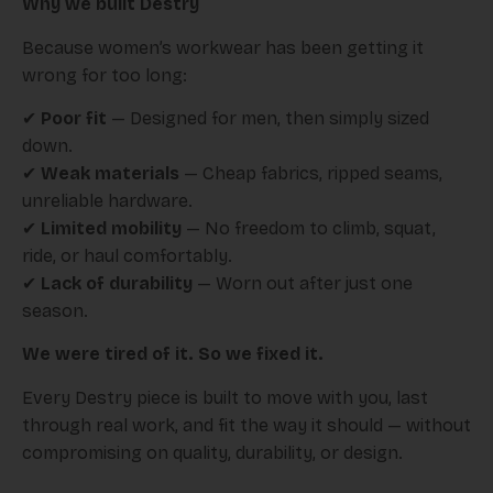
Why we built Destry
Because women’s workwear has been getting it
wrong for too long:
✔
Poor fit
— Designed for men, then simply sized
down.
✔
Weak materials
— Cheap fabrics, ripped seams,
unreliable hardware.
✔
Limited mobility
— No freedom to climb, squat,
ride, or haul comfortably.
✔
Lack of durability
— Worn out after just one
season.
We were tired of it. So we fixed it.
Every Destry piece is built to move with you, last
through real work, and fit the way it should — without
compromising on quality, durability, or design.